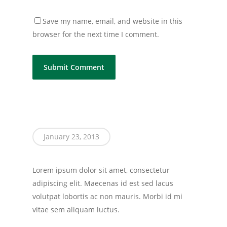
Save my name, email, and website in this
browser for the next time I comment.
January 23, 2013
Lorem ipsum dolor sit amet, consectetur
adipiscing elit. Maecenas id est sed lacus
volutpat lobortis ac non mauris. Morbi id mi
vitae sem aliquam luctus.