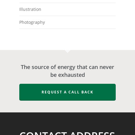
Illustration
Photography
The source of energy that can never
be exhausted
REQUEST A CALL BACK