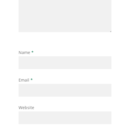
Name
*
Email
*
Website