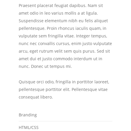
Praesent placerat feugiat dapibus. Nam sit
amet odio in leo varius mollis a at ligula.
Suspendisse elementum nibh eu felis aliquet
pellentesque. Proin rhoncus iaculis quam, in
vulputate sem fringilla vitae. Integer tempus,
nunc nec convallis cursus, enim justo vulputate
arcu, eget rutrum velit sem quis purus. Sed sit
amet dui et justo commodo interdum ut in
nunc. Donec ut tempus mi.
Quisque orci odio, fringilla in porttitor laoreet,
pellentesque porttitor elit. Pellentesque vitae
consequat libero.
Branding
HTML/CSS