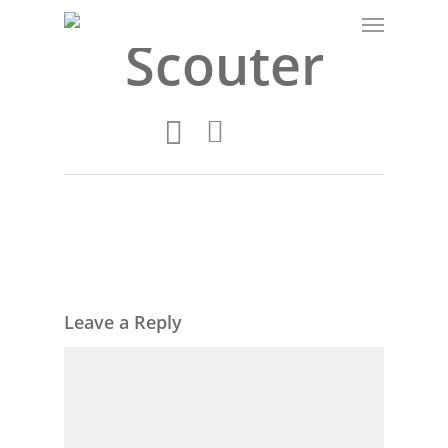
Scouter
Leave a Reply