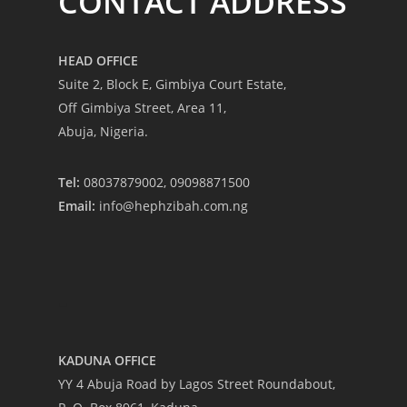
CONTACT ADDRESS
HEAD OFFICE
Suite 2, Block E, Gimbiya Court Estate,
Off Gimbiya Street, Area 11,
Abuja, Nigeria.
Tel:
08037879002, 09098871500
Email:
info@hephzibah.com.ng
-
KADUNA OFFICE
YY 4 Abuja Road by Lagos Street Roundabout,