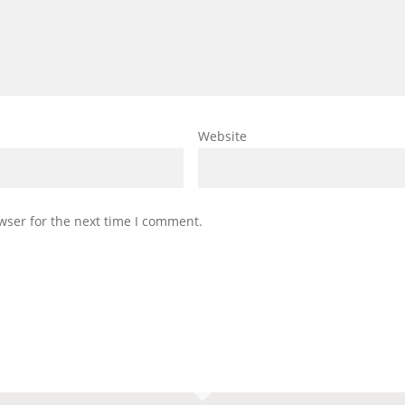
Website
wser for the next time I comment.