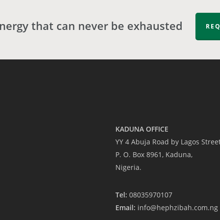
energy that can never be exhausted
REQ
-
KADUNA OFFICE
YY 4 Abuja Road by Lagos Stree
P. O. Box 8961, Kaduna,
Nigeria.
Tel:
08035970107
Email:
info@hephzibah.com.ng