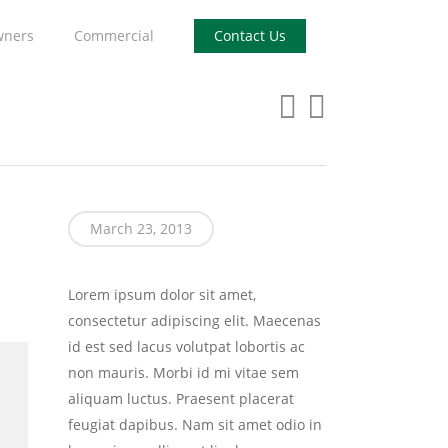
ners
Commercial
Contact Us
March 23, 2013
Lorem ipsum dolor sit amet,
consectetur adipiscing elit. Maecenas
id est sed lacus volutpat lobortis ac
non mauris. Morbi id mi vitae sem
aliquam luctus. Praesent placerat
feugiat dapibus. Nam sit amet odio in