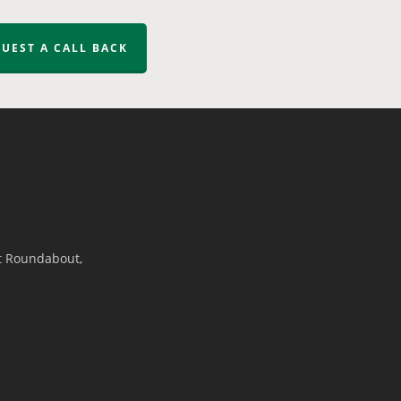
UEST A CALL BACK
t Roundabout,