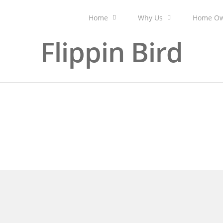
Home
Why Us
Home Ow
Flippin Bird