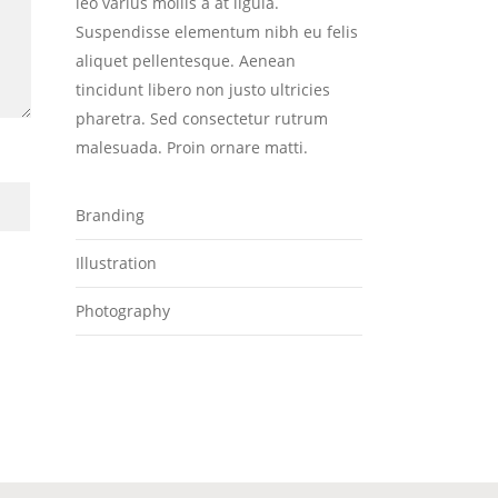
leo varius mollis a at ligula.
Suspendisse elementum nibh eu felis
aliquet pellentesque. Aenean
tincidunt libero non justo ultricies
pharetra. Sed consectetur rutrum
malesuada. Proin ornare matti.
Branding
Illustration
Photography