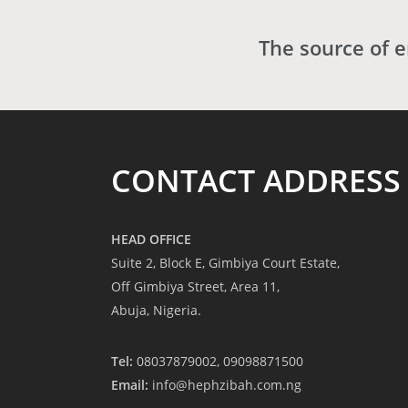
The source of 
CONTACT ADDRESS
HEAD OFFICE
Suite 2, Block E, Gimbiya Court Estate,
Off Gimbiya Street, Area 11,
Abuja, Nigeria.
Tel:
08037879002, 09098871500
Email:
info@hephzibah.com.ng