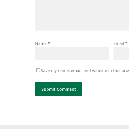
Name
*
Email
*
Save my name, email, and website in this bro