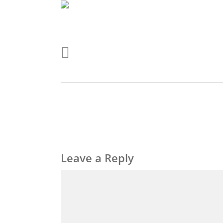
Leave a Reply